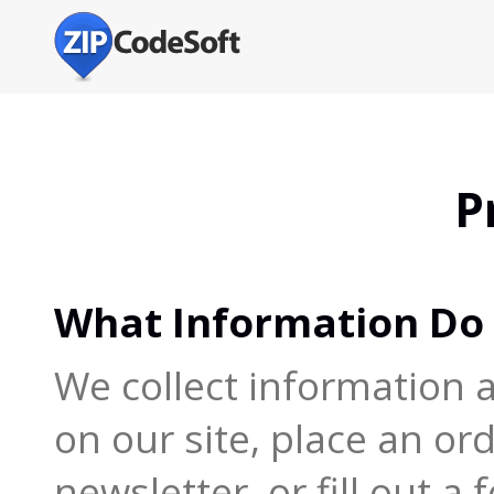
P
What Information Do 
We collect information 
on our site, place an or
newsletter, or fill out a 