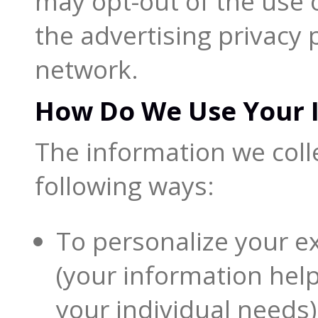
may opt-out of the use o
the advertising privacy
network.
How Do We Use Your 
The information we coll
following ways:
To personalize your e
(your information hel
your individual needs)