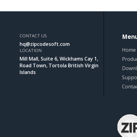
CONTACT US
Men
hq@zipcodesoft.com
Home
LOCATION
Mill Mall, Suite 6, Wickhams Cay 1,
Produ
Road Town, Tortola British Virgin
Downl
Islands
Suppo
Conta