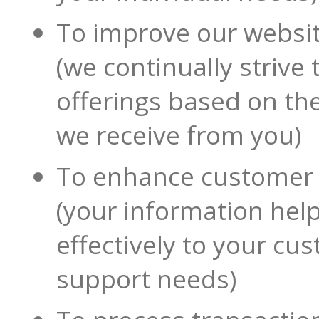
To improve our websi
(we continually strive
offerings based on th
we receive from you)
To enhance customer 
(your information hel
effectively to your cu
support needs)