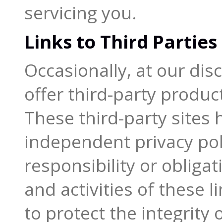
servicing you.
Links to Third Parties
Occasionally, at our dis
offer third-party produc
These third-party sites 
independent privacy pol
responsibility or obliga
and activities of these 
to protect the integrity