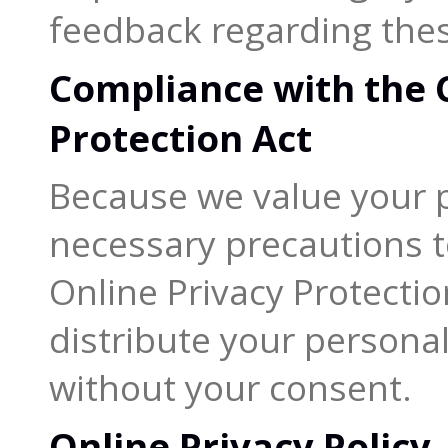
feedback regarding thes
Compliance with the C
Protection Act
Because we value your p
necessary precautions t
Online Privacy Protectio
distribute your personal
without your consent.
Online Privacy Policy