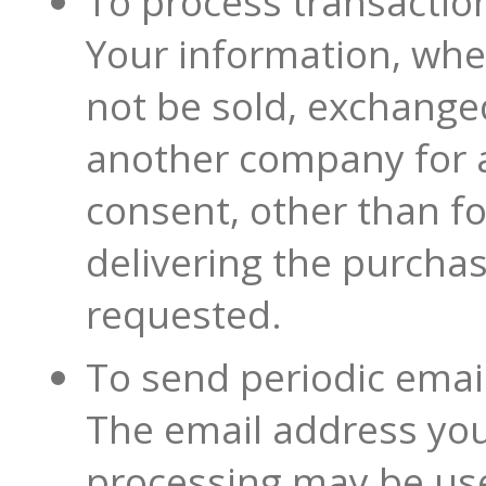
To process transactio
Your information, whet
not be sold, exchanged
another company for a
consent, other than f
delivering the purcha
requested.
To send periodic emai
The email address you
processing may be us