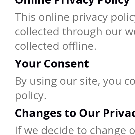
This online privacy poli
collected through our w
collected offline.
Your Consent
By using our site, you c
policy.
Changes to Our Privac
If we decide to change ou