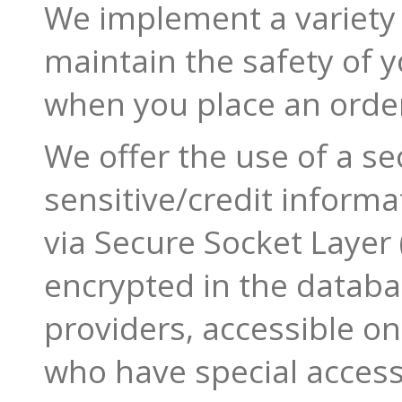
We implement a variety 
maintain the safety of 
when you place an orde
We offer the use of a sec
sensitive/credit informa
via Secure Socket Layer 
encrypted in the datab
providers, accessible o
who have special access