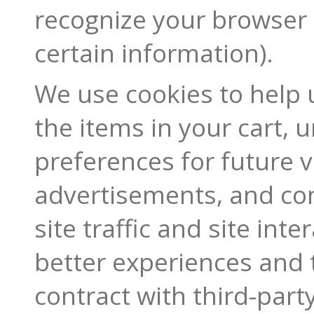
recognize your browser
certain information).
We use cookies to help
the items in your cart,
preferences for future v
advertisements, and co
site traffic and site int
better experiences and 
contract with third-party