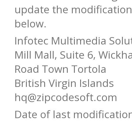
update the modification 
below.
Infotec Multimedia Solu
Mill Mall, Suite 6, Wick
Road Town Tortola
British Virgin Islands
hq@zipcodesoft.com
Date of last modificatio