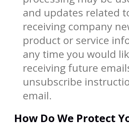
and updates related to
receiving company new
product or service info
any time you would li
receiving future email
unsubscribe instructi
email.
How Do We Protect Yo