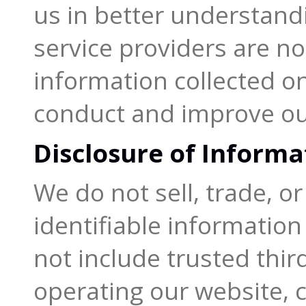
us in better understandi
service providers are no
information collected on
conduct and improve ou
Disclosure of Informa
We do not sell, trade, o
identifiable information 
not include trusted thir
operating our website, 