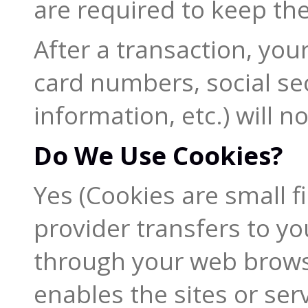
are required to keep the
After a transaction, you
card numbers, social se
information, etc.) will n
Do We Use Cookies?
Yes (Cookies are small fil
provider transfers to y
through your web browser
enables the sites or ser