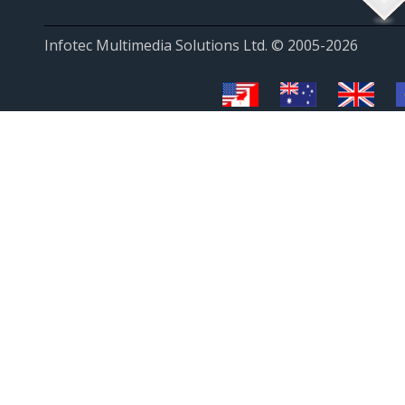
Infotec Multimedia Solutions Ltd. © 2005-2026