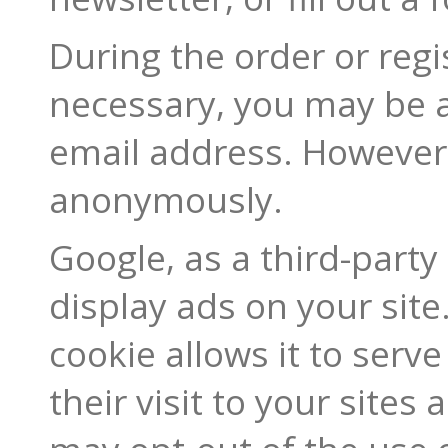
During the order or regis
necessary, you may be 
email address. However, 
anonymously.
Google, as a third-party
display ads on your site
cookie allows it to serv
their visit to your sites